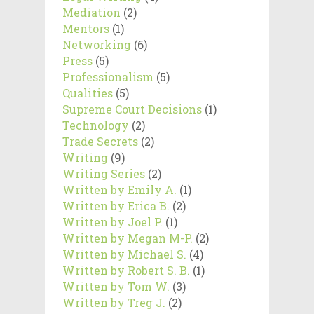
Mediation
(2)
Mentors
(1)
Networking
(6)
Press
(5)
Professionalism
(5)
Qualities
(5)
Supreme Court Decisions
(1)
Technology
(2)
Trade Secrets
(2)
Writing
(9)
Writing Series
(2)
Written by Emily A.
(1)
Written by Erica B.
(2)
Written by Joel P.
(1)
Written by Megan M-P.
(2)
Written by Michael S.
(4)
Written by Robert S. B.
(1)
Written by Tom W.
(3)
Written by Treg J.
(2)