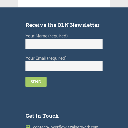
Receive the OLN Newsletter
Your Name (required)
Your Email (required)
Get In Touch
contact@overflowlegalnetwork.com