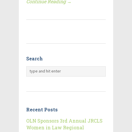
Continue Reading →
Search
Recent Posts
OLN Sponsors 3rd Annual JRCLS
Women in Law Regional