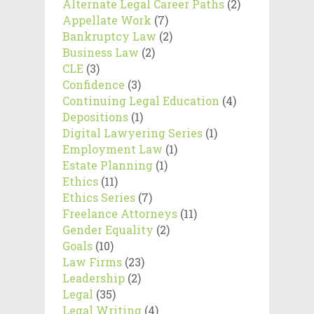
Alternate Legal Career Paths
(2)
Appellate Work
(7)
Bankruptcy Law
(2)
Business Law
(2)
CLE
(3)
Confidence
(3)
Continuing Legal Education
(4)
Depositions
(1)
Digital Lawyering Series
(1)
Employment Law
(1)
Estate Planning
(1)
Ethics
(11)
Ethics Series
(7)
Freelance Attorneys
(11)
Gender Equality
(2)
Goals
(10)
Law Firms
(23)
Leadership
(2)
Legal
(35)
Legal Writing
(4)