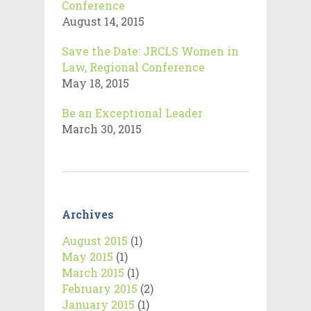
Conference
August 14, 2015
Save the Date: JRCLS Women in
Law, Regional Conference
May 18, 2015
Be an Exceptional Leader
March 30, 2015
Archives
August 2015
(1)
May 2015
(1)
March 2015
(1)
February 2015
(2)
January 2015
(1)