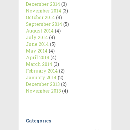
December 2014
(3)
November 2014
(3)
October 2014
(4)
September 2014
(5)
August 2014
(4)
July 2014
(4)
June 2014
(5)
May 2014
(4)
April 2014
(4)
March 2014
(3)
February 2014
(2)
January 2014
(2)
December 2013
(2)
November 2013
(4)
Categories