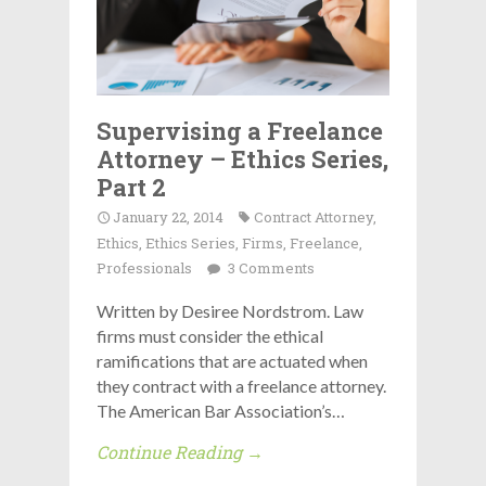
Supervising a Freelance
Attorney – Ethics Series,
Part 2
January 22, 2014
Contract Attorney
,
Ethics
,
Ethics Series
,
Firms
,
Freelance
,
Professionals
3 Comments
Written by Desiree Nordstrom. Law
firms must consider the ethical
ramifications that are actuated when
they contract with a freelance attorney.
The American Bar Association’s…
Continue Reading →