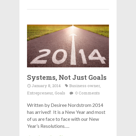
Systems, Not Just Goals
January 8, 2014
Business owner
,
Entrepreneur
,
Goals
0 Comments
Written by Desiree Nordstrom 2014
has arrived! It is a New Year and most
of us are face to face with our New
Year’s Resolutions….