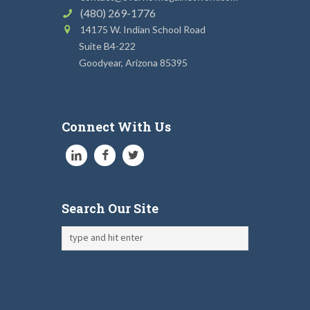
(480) 269-1776
14175 W. Indian School Road
Suite B4-222
Goodyear, Arizona 85395
Connect With Us
Search Our Site