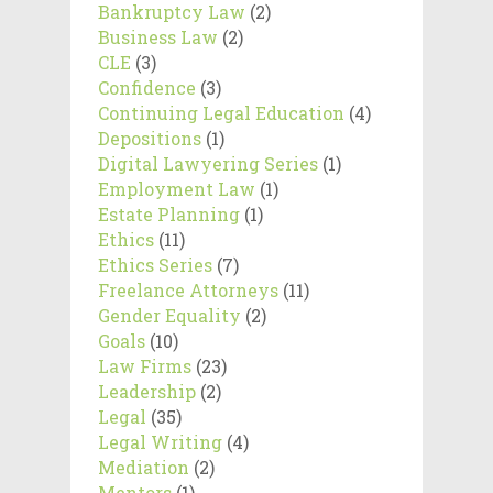
Bankruptcy Law
(2)
Business Law
(2)
CLE
(3)
Confidence
(3)
Continuing Legal Education
(4)
Depositions
(1)
Digital Lawyering Series
(1)
Employment Law
(1)
Estate Planning
(1)
Ethics
(11)
Ethics Series
(7)
Freelance Attorneys
(11)
Gender Equality
(2)
Goals
(10)
Law Firms
(23)
Leadership
(2)
Legal
(35)
Legal Writing
(4)
Mediation
(2)
Mentors
(1)