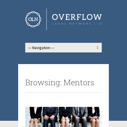
Browsing: Mentors