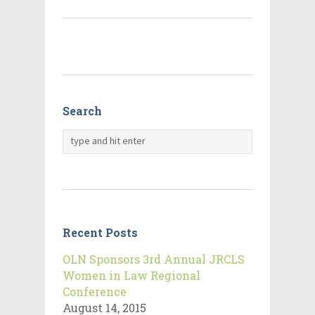
Search
Recent Posts
OLN Sponsors 3rd Annual JRCLS
Women in Law Regional
Conference
August 14, 2015