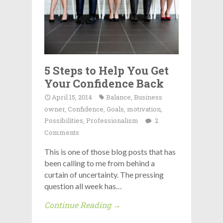
5 Steps to Help You Get
Your Confidence Back
April 15, 2014
Balance
,
Business
owner
,
Confidence
,
Goals
,
motivation
,
Possibilities
,
Professionalism
2
Comments
This is one of those blog posts that has
been calling to me from behind a
curtain of uncertainty. The pressing
question all week has…
Continue Reading →