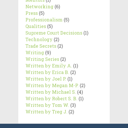
Networking
(6)
Press
(5)
Professionalism
(5)
Qualities
(5)
Supreme Court Decisions
(1)
Technology
(2)
Trade Secrets
(2)
Writing
(9)
Writing Series
(2)
Written by Emily A.
(1)
Written by Erica B.
(2)
Written by Joel P.
(1)
Written by Megan M-P.
(2)
Written by Michael S.
(4)
Written by Robert S. B.
(1)
Written by Tom W.
(3)
Written by Treg J.
(2)