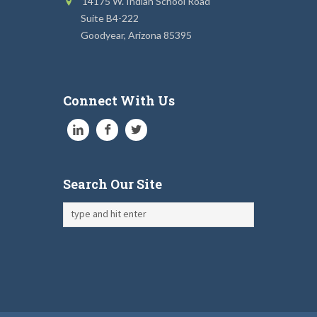
14175 W. Indian School Road
Suite B4-222
Goodyear, Arizona 85395
Connect With Us
Search Our Site