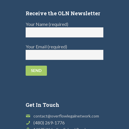
Receive the OLN Newsletter
Your Name (required)
Your Email (required)
Get In Touch
contact@overflowlegalnetwork.com
(480) 269-1776