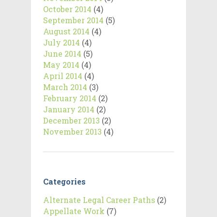
October 2014
(4)
September 2014
(5)
August 2014
(4)
July 2014
(4)
June 2014
(5)
May 2014
(4)
April 2014
(4)
March 2014
(3)
February 2014
(2)
January 2014
(2)
December 2013
(2)
November 2013
(4)
Categories
Alternate Legal Career Paths
(2)
Appellate Work
(7)