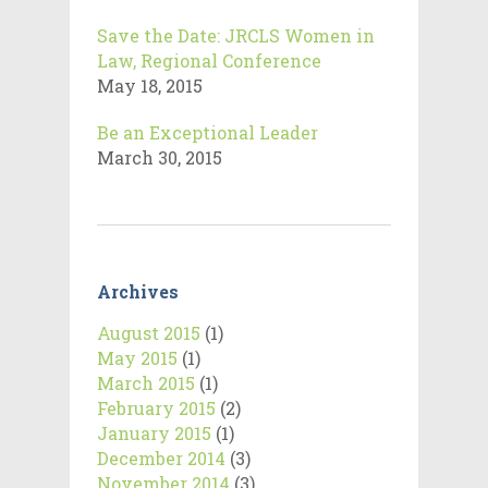
Save the Date: JRCLS Women in
Law, Regional Conference
May 18, 2015
Be an Exceptional Leader
March 30, 2015
Archives
August 2015
(1)
May 2015
(1)
March 2015
(1)
February 2015
(2)
January 2015
(1)
December 2014
(3)
November 2014
(3)