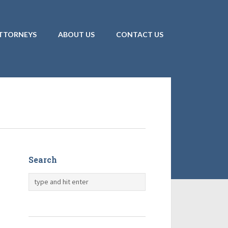
TTORNEYS
ABOUT US
CONTACT US
Search