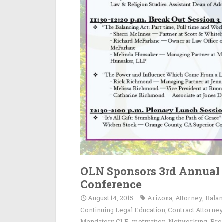
OLN Sponsors 3rd Annua
Conference
August 14, 2015
Arizona
,
Attorney
,
Bala
Continuing Legal Education
,
Contract Attorne
Mandatory CLE
,
motivation
,
Networking
,
Pro