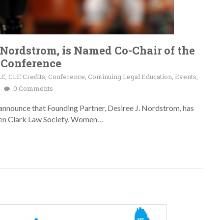
 Nordstrom, is Named Co-Chair of the
 Conference
LE
,
CLE Credits
,
Conference
,
Continuing Legal Education
,
Events
,
0 Comments
announce that Founding Partner, Desiree J. Nordstrom, has
ben Clark Law Society, Women…