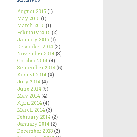
August 2015
(1)
May 2015
(1)
March 2015
(1)
February 2015
(2)
January 2015
(1)
December 2014
(3)
November 2014
(3)
October 2014
(4)
September 2014
(5)
August 2014
(4)
July 2014
(4)
June 2014
(5)
May 2014
(4)
April 2014
(4)
March 2014
(3)
February 2014
(2)
January 2014
(2)
December 2013
(2)