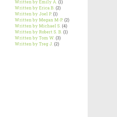
Written by Emily A.
(1)
Written by Erica B.
(2)
Written by Joel P.
(1)
Written by Megan M-P.
(2)
Written by Michael S.
(4)
Written by Robert S. B.
(1)
Written by Tom W.
(3)
Written by Treg J.
(2)