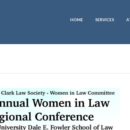
HOME
SERVICES
A