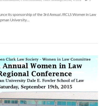
unce its sponsorship of the 3rd Annual JRCLS Women in Law
hapman University…