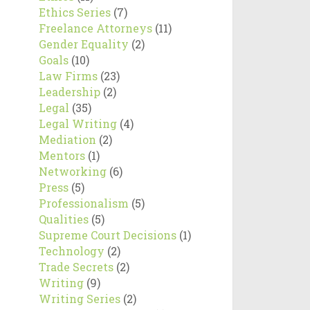
Ethics Series
(7)
Freelance Attorneys
(11)
Gender Equality
(2)
Goals
(10)
Law Firms
(23)
Leadership
(2)
Legal
(35)
Legal Writing
(4)
Mediation
(2)
Mentors
(1)
Networking
(6)
Press
(5)
Professionalism
(5)
Qualities
(5)
Supreme Court Decisions
(1)
Technology
(2)
Trade Secrets
(2)
Writing
(9)
Writing Series
(2)