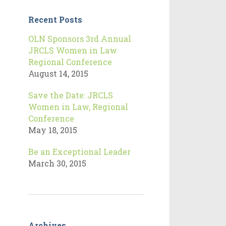
Recent Posts
OLN Sponsors 3rd Annual
JRCLS Women in Law
Regional Conference
August 14, 2015
Save the Date: JRCLS
Women in Law, Regional
Conference
May 18, 2015
Be an Exceptional Leader
March 30, 2015
Archives