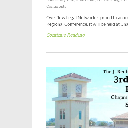
Comments
Overflow Legal Network is proud to anno
Regional Conference. It will be held at C
Continue Reading →