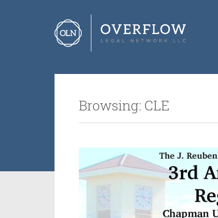
Browsing: CLE