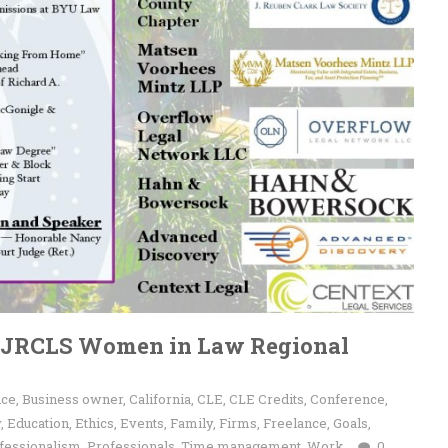
l JRCLS Women in Law Regional
nce
,
Business owner
,
California
,
CLE
,
CLE Credits
,
Conference
,
y
,
Education
,
Ethics
,
Events
,
Family
,
Firms
,
Freelance
,
Goals
,
fessionalism
,
Professionals
,
Time management
,
Work
0