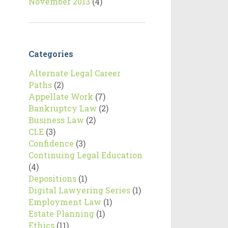
November 2013
(4)
Categories
Alternate Legal Career
Paths
(2)
Appellate Work
(7)
Bankruptcy Law
(2)
Business Law
(2)
CLE
(3)
Confidence
(3)
Continuing Legal Education
(4)
Depositions
(1)
Digital Lawyering Series
(1)
Employment Law
(1)
Estate Planning
(1)
Ethics
(11)