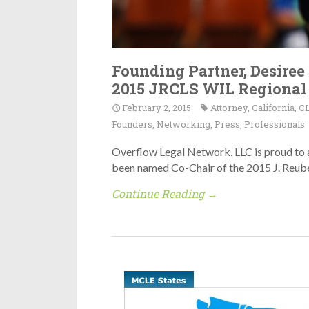
Founding Partner, Desiree
2015 JRCLS WIL Regional
February 2, 2015
Attorney
,
California
,
C
Founders
,
Networking
,
Press
,
Professionals
Overflow Legal Network, LLC is proud to 
been named Co-Chair of the 2015 J. Reu
Continue Reading →