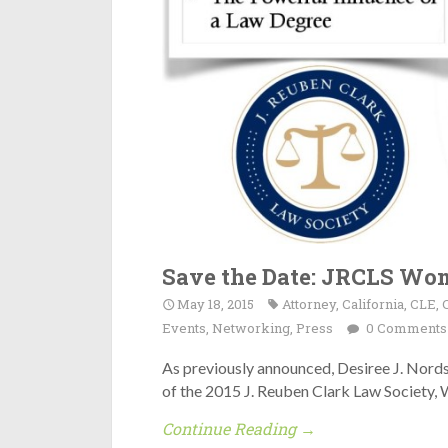
Save the Date: JRCLS Wom
May 18, 2015
Attorney
,
California
,
CLE
,
Events
,
Networking
,
Press
0 Comments
As previously announced, Desiree J. Nord
of the 2015 J. Reuben Clark Law Society,
Continue Reading →