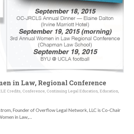
en in Law, Regional Conference
CLE Credits
,
Conference
,
Continuing Legal Education
,
Education
,
strom, Founder of Overflow Legal Network, LLC is Co-Chair
 Women in Law,…