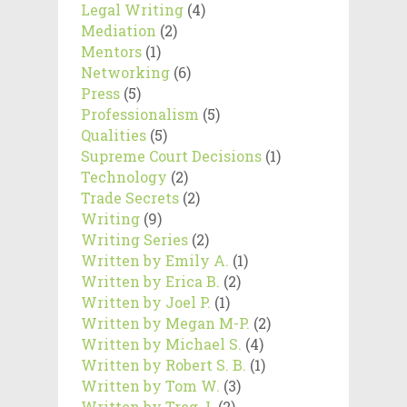
Legal Writing
(4)
Mediation
(2)
Mentors
(1)
Networking
(6)
Press
(5)
Professionalism
(5)
Qualities
(5)
Supreme Court Decisions
(1)
Technology
(2)
Trade Secrets
(2)
Writing
(9)
Writing Series
(2)
Written by Emily A.
(1)
Written by Erica B.
(2)
Written by Joel P.
(1)
Written by Megan M-P.
(2)
Written by Michael S.
(4)
Written by Robert S. B.
(1)
Written by Tom W.
(3)
Written by Treg J.
(2)