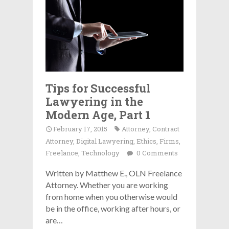
Tips for Successful
Lawyering in the
Modern Age, Part 1
February 17, 2015
Attorney
,
Contract
Attorney
,
Digital Lawyering
,
Ethics
,
Firms
,
Freelance
,
Technology
0 Comments
Written by Matthew E., OLN Freelance
Attorney. Whether you are working
from home when you otherwise would
be in the office, working after hours, or
are…