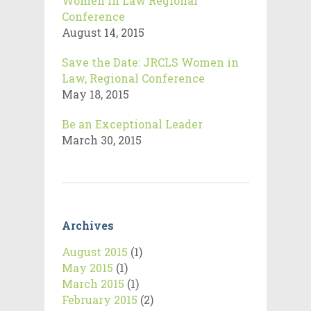
Women in Law Regional
Conference
August 14, 2015
Save the Date: JRCLS Women in
Law, Regional Conference
May 18, 2015
Be an Exceptional Leader
March 30, 2015
Archives
August 2015
(1)
May 2015
(1)
March 2015
(1)
February 2015
(2)