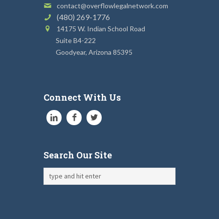
contact@overflowlegalnetwork.com
(480) 269-1776
14175 W. Indian School Road
Suite B4-222
Goodyear, Arizona 85395
Connect With Us
Search Our Site