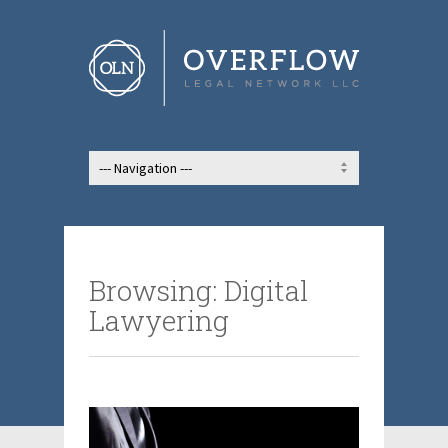
Browsing: Digital
Lawyering