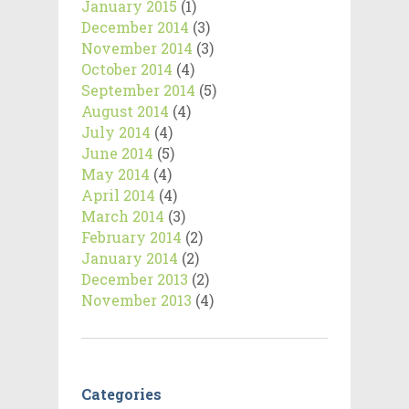
January 2015
(1)
December 2014
(3)
November 2014
(3)
October 2014
(4)
September 2014
(5)
August 2014
(4)
July 2014
(4)
June 2014
(5)
May 2014
(4)
April 2014
(4)
March 2014
(3)
February 2014
(2)
January 2014
(2)
December 2013
(2)
November 2013
(4)
Categories