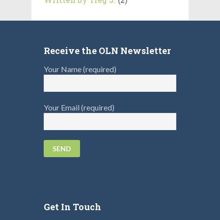
Receive the OLN Newsletter
Your Name (required)
Your Email (required)
Get In Touch