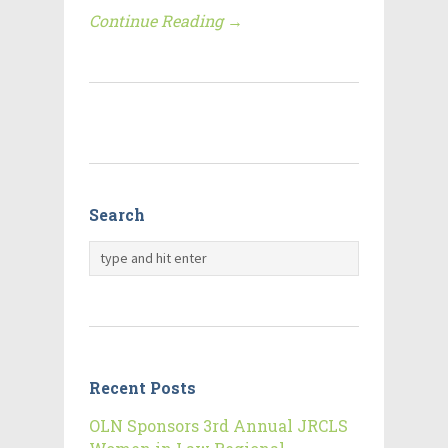
Continue Reading →
Search
Recent Posts
OLN Sponsors 3rd Annual JRCLS