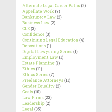
Alternate Legal Career Paths
(2)
Appellate Work
(7)
Bankruptcy Law
(2)
Business Law
(2)
CLE
(3)
Confidence
(3)
Continuing Legal Education
(4)
Depositions
(1)
Digital Lawyering Series
(1)
Employment Law
(1)
Estate Planning
(1)
Ethics
(11)
Ethics Series
(7)
Freelance Attorneys
(11)
Gender Equality
(2)
Goals
(10)
Law Firms
(23)
Leadership
(2)
Legal
(35)