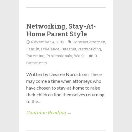
Networking, Stay-At-
Home Parent Style
November 4, 2013
Contract Attorney
,
Family
,
Freelance
,
Internet
,
Networking
,
Parenting
,
Professionals
,
Work
0
Comments
Written by Desiree Nordstrom There
may come a time when attorneys who
have chosen to stay-at-home to raise
their children find themselves returning
to the…
Continue Reading →