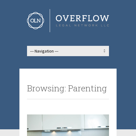
Browsing: Parenting