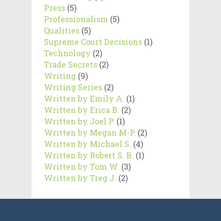
Press
(5)
Professionalism
(5)
Qualities
(5)
Supreme Court Decisions
(1)
Technology
(2)
Trade Secrets
(2)
Writing
(9)
Writing Series
(2)
Written by Emily A.
(1)
Written by Erica B.
(2)
Written by Joel P.
(1)
Written by Megan M-P.
(2)
Written by Michael S.
(4)
Written by Robert S. B.
(1)
Written by Tom W.
(3)
Written by Treg J.
(2)