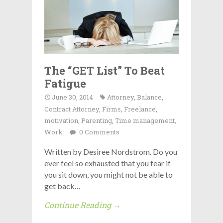
The “GET List” To Beat
Fatigue
June 30, 2014
Attorney
,
Balance
,
Contract Attorney
,
Firms
,
Freelance
,
motivation
,
Parenting
,
Time management
,
Work
0 Comments
Written by Desiree Nordstrom. Do you
ever feel so exhausted that you fear if
you sit down, you might not be able to
get back…
Continue Reading →