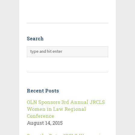
Search
Recent Posts
OLN Sponsors 3rd Annual JRCLS
Women in Law Regional
Conference
August 14, 2015