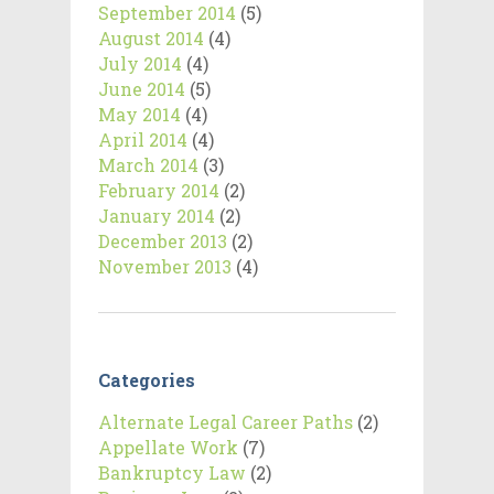
September 2014
(5)
August 2014
(4)
July 2014
(4)
June 2014
(5)
May 2014
(4)
April 2014
(4)
March 2014
(3)
February 2014
(2)
January 2014
(2)
December 2013
(2)
November 2013
(4)
Categories
Alternate Legal Career Paths
(2)
Appellate Work
(7)
Bankruptcy Law
(2)