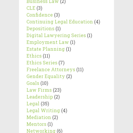
Business Law
(2)
CLE
(3)
Confidence
(3)
Continuing Legal Education
(4)
Depositions
(1)
Digital Lawyering Series
(1)
Employment Law
(1)
Estate Planning
(1)
Ethics
(11)
Ethics Series
(7)
Freelance Attorneys
(11)
Gender Equality
(2)
Goals
(10)
Law Firms
(23)
Leadership
(2)
Legal
(35)
Legal Writing
(4)
Mediation
(2)
Mentors
(1)
Networking
(6)