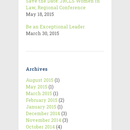
Save the Date: JRCLS Women in
Law, Regional Conference
May 18, 2015
Be an Exceptional Leader
March 30, 2015
Archives
August 2015
(1)
May 2015
(1)
March 2015
(1)
February 2015
(2)
January 2015
(1)
December 2014
(3)
November 2014
(3)
October 2014
(4)