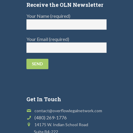
Receive the OLN Newsletter
Your Name (required)
Your Email (required)
Get In Touch
contact@overflowlegalnetwork.com
(480) 269-1776
14175 W. Indian School Road
Suite B4-222