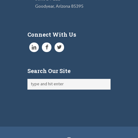
Goodyear, Arizona 85395
Connect With Us
Search Our Site